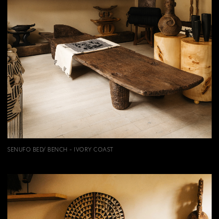
SENUFO BED/ BENCH - IVORY COAST