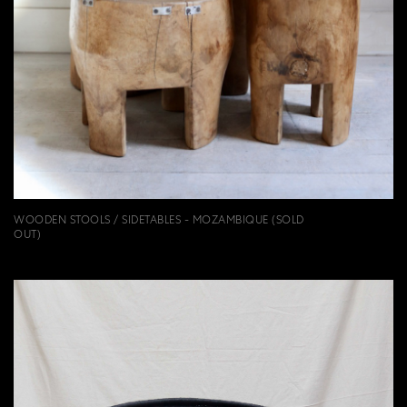
WOODEN STOOLS / SIDETABLES - MOZAMBIQUE (SOLD
OUT)