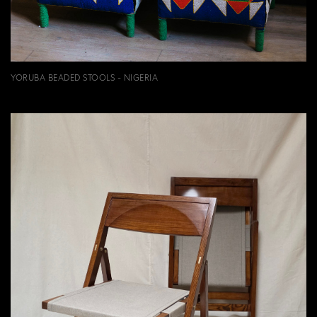
YORUBA BEADED STOOLS - NIGERIA