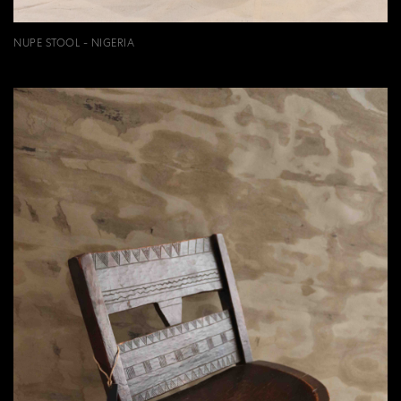
NUPE STOOL - NIGERIA