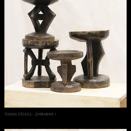
TONGA STOOLS - ZIMBABWE 1