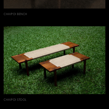
CHAIPOI BENCH
CHAIPOI STOOL