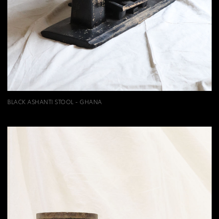
BLACK ASHANTI STOOL - GHANA