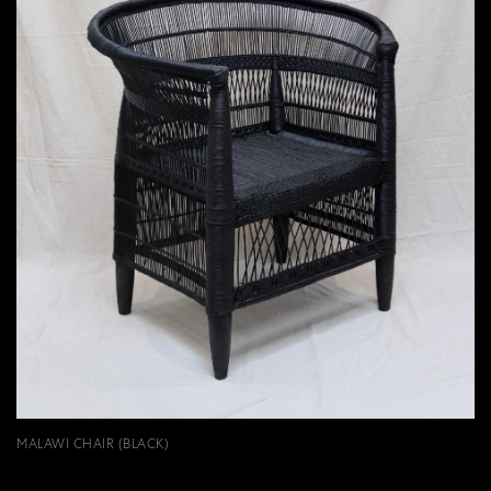
MALAWI CHAIR (BLACK)