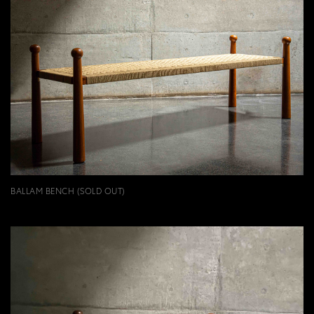
BALLAM BENCH (SOLD OUT)