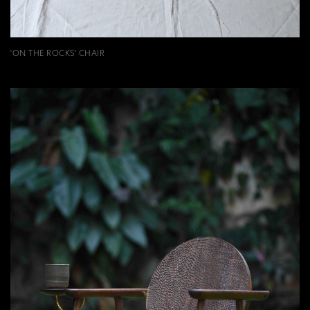
'ON THE ROCKS' CHAIR