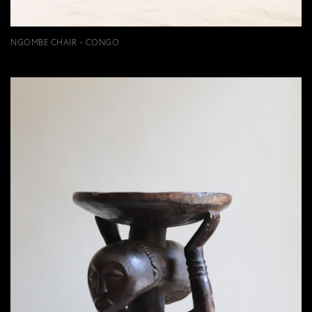
NGOMBE CHAIR - CONGO