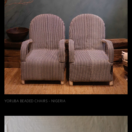
YORUBA BEADED CHAIRS - NIGERIA