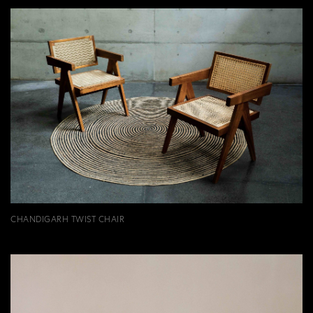
CHANDIGARH TWIST CHAIR