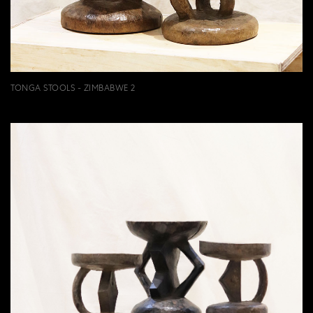
TONGA STOOLS - ZIMBABWE 2