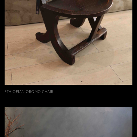
ETHIOPIAN OROMO CHAIR