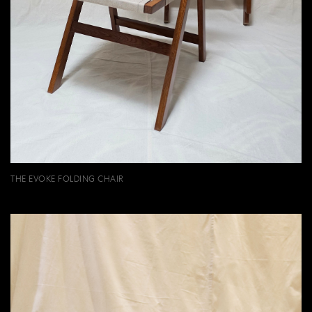
THE EVOKE FOLDING CHAIR