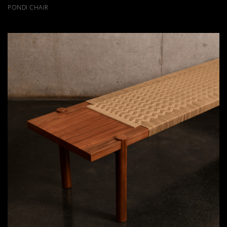
PONDI CHAIR