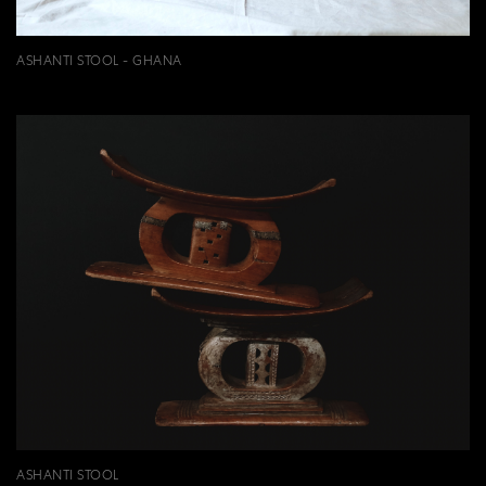
ASHANTI STOOL - GHANA
ASHANTI STOOL