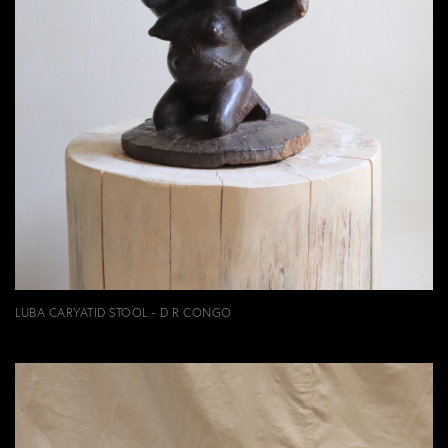
LUBA CARYATID STOOL - D R CONGO