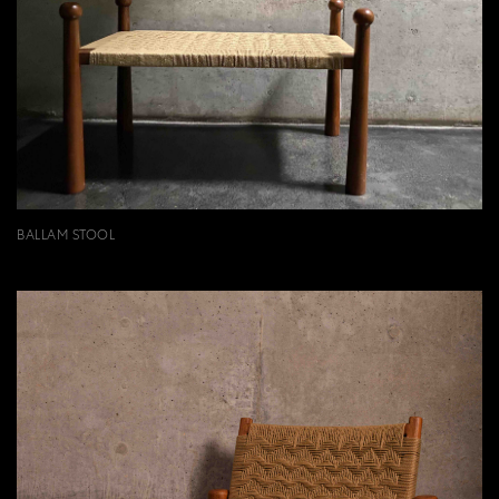
BALLAM STOOL