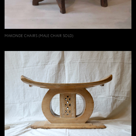
MAKONDE CHAIRS (MALE CHAIR SOLD)