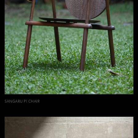
SANGARU PI CHAIR