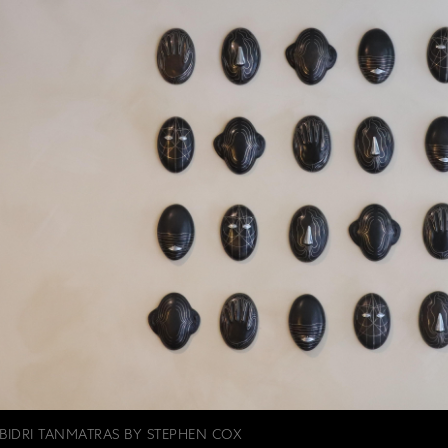
BIDRI TANMATRAS BY STEPHEN COX