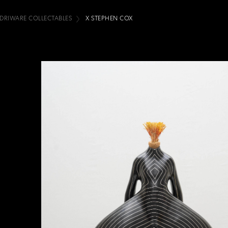
IDRIWARE COLLECTABLES
X STEPHEN COX