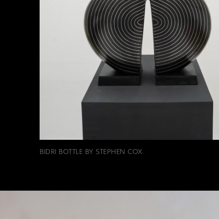
BIDRI BOTTLE BY STEPHEN COX