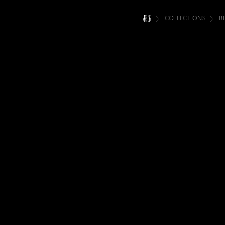
COLLECTIONS
B