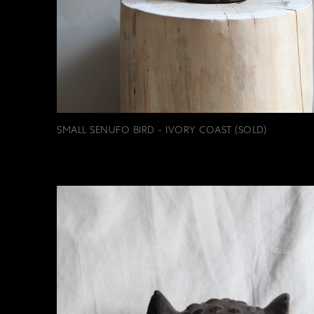
SMALL SENUFO BIRD - IVORY COAST (SOLD)