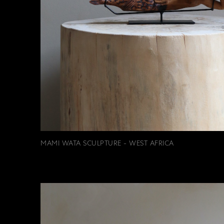
MAMI WATA SCULPTURE - WEST AFRICA