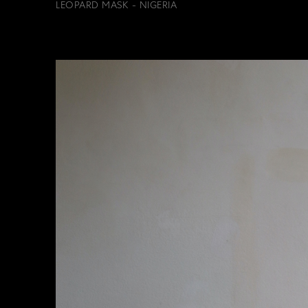
LEOPARD MASK - NIGERIA