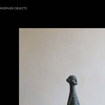
ANDMADE OBJECTS