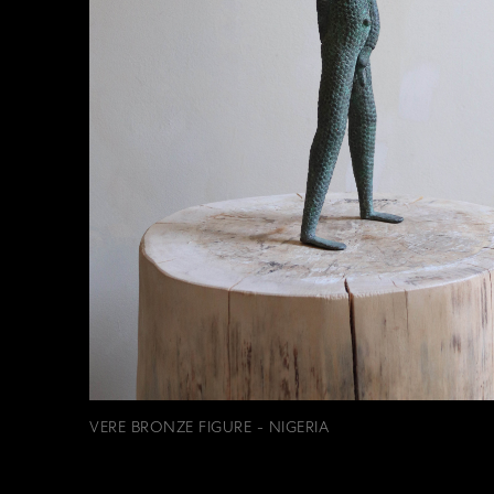
VERE BRONZE FIGURE - NIGERIA