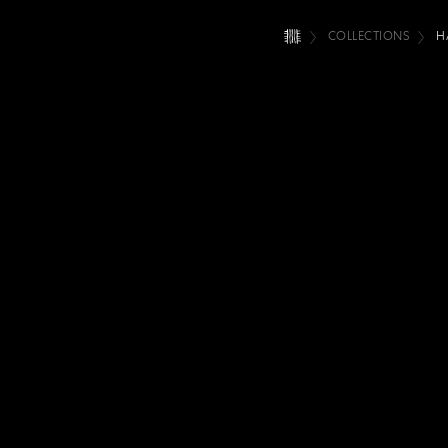
COLLECTIONS
H