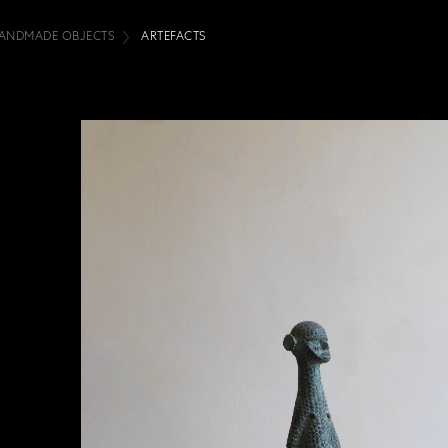
ANDMADE OBJECTS
ARTEFACTS