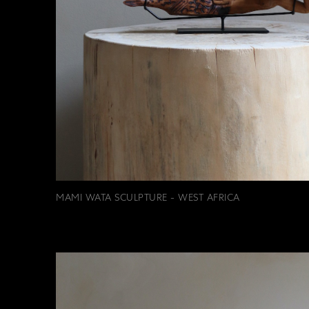
MAMI WATA SCULPTURE - WEST AFRICA