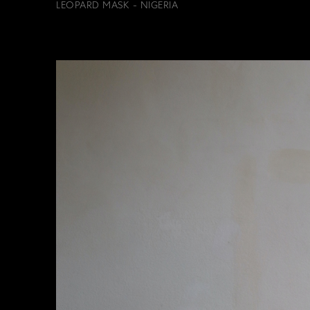
LEOPARD MASK - NIGERIA