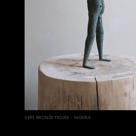
VERE BRONZE FIGURE - NIGERIA