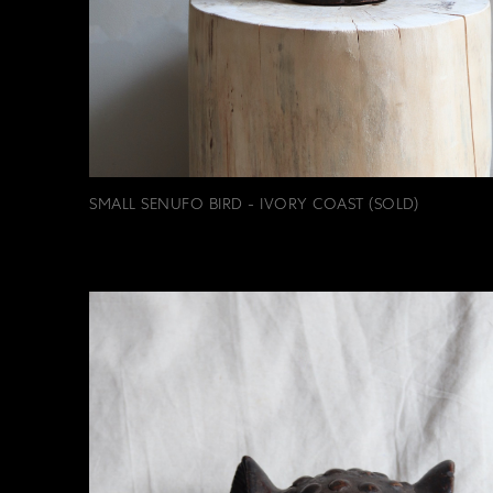
SMALL SENUFO BIRD - IVORY COAST (SOLD)