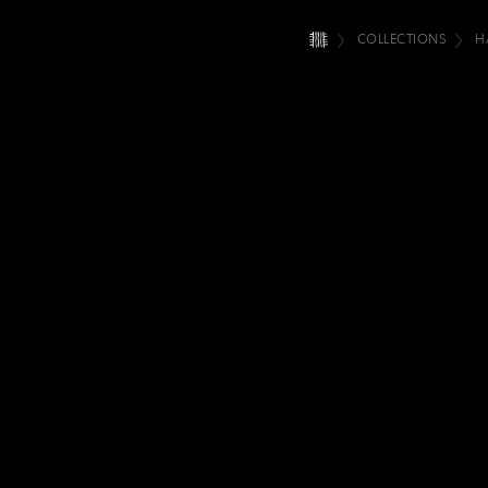
COLLECTIONS
H