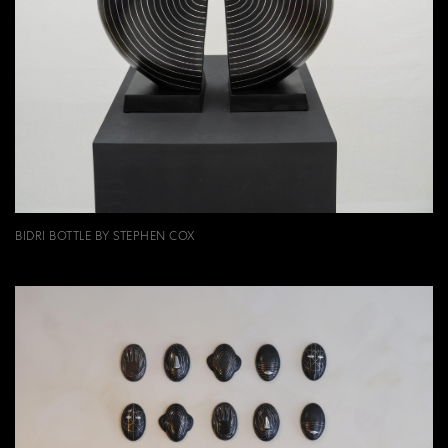
BIDRI BOTTLE BY STEPHEN COX