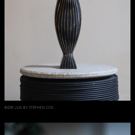
BIDRI JUG BY STEPHEN COX