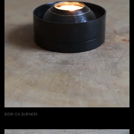
BIDRI OIL BURNERS