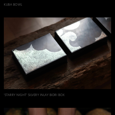
KUBA BOWL
'STARRY NIGHT' SILVERY INLAY BIDRI BOX