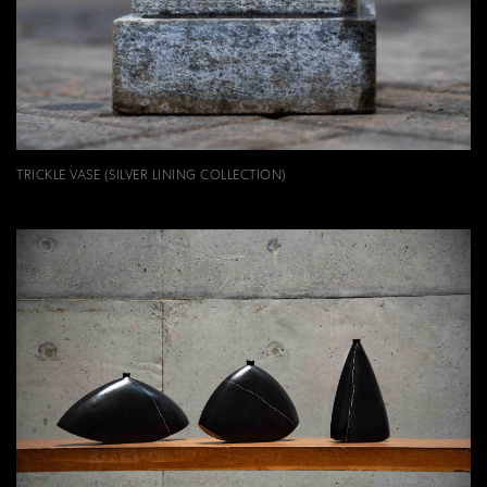
TRICKLE VASE (SILVER LINING COLLECTION)