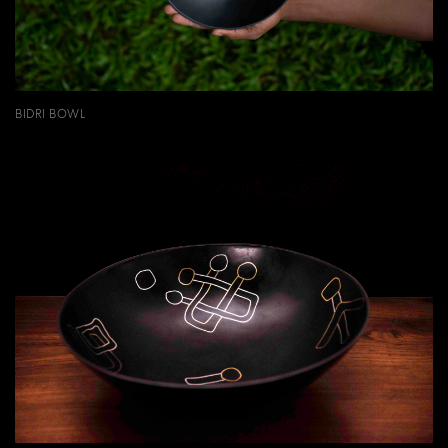
BIDRI BOWL