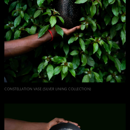
CONSTELLATION VASE (SILVER LINING COLLECTION)