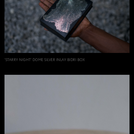
'STARRY NIGHT' DOME SILVER INLAY BIDRI BOX