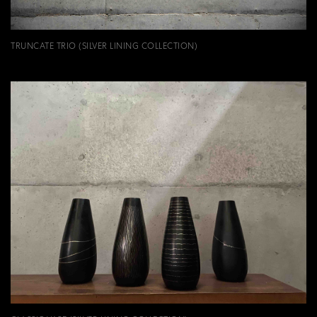
TRUNCATE TRIO (SILVER LINING COLLECTION)