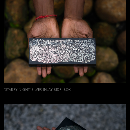
'STARRY NIGHT' SILVER INLAY BIDRI BOX