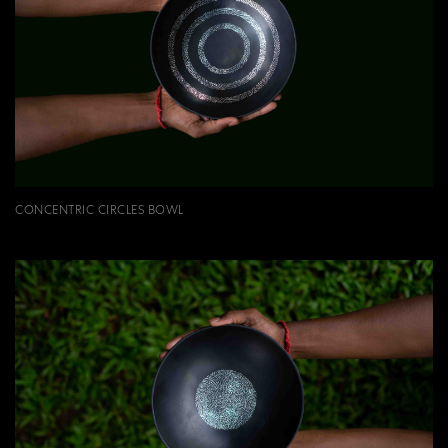
CONCENTRIC CIRCLES BOWL