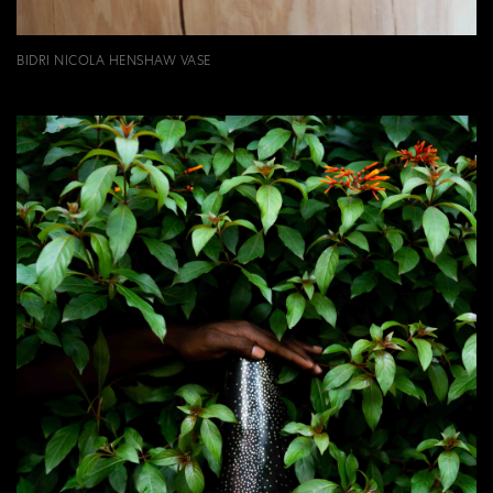
BIDRI NICOLA HENSHAW VASE