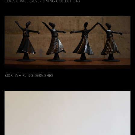
CLASSIC VASE (SILVER LINING COLLECTION)
BIDRI WHIRLING DERVISHES