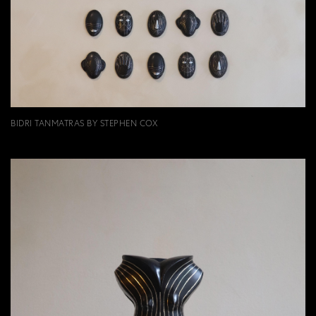
BIDRI TANMATRAS BY STEPHEN COX