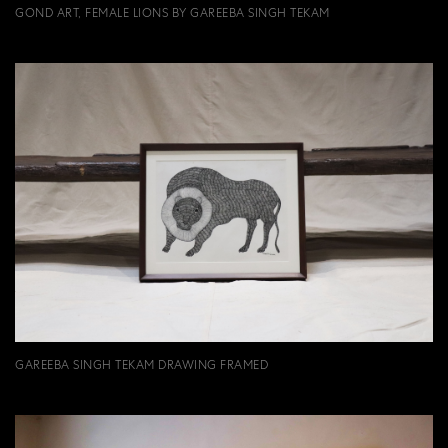
GOND ART, FEMALE LIONS BY GAREEBA SINGH TEKAM
GAREEBA SINGH TEKAM DRAWING FRAMED