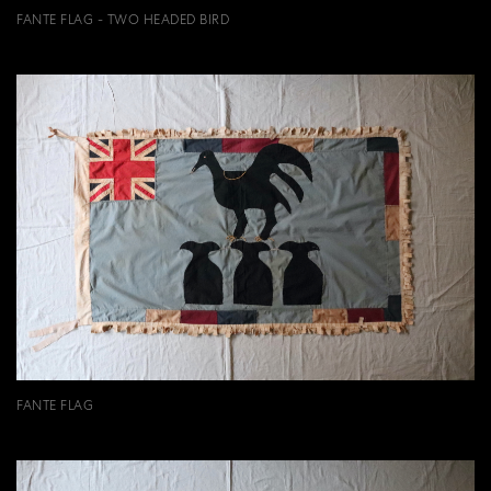
FANTE FLAG - TWO HEADED BIRD
FANTE FLAG