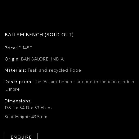
BALLAM BENCH (SOLD OUT)
Price:
£ 1450
Origin:
BANGALORE, INDIA
Materials:
Teak and recycled Rope
Description:
The ‘Ballam’ bench is an ode to the iconic Indian
... more
Dimensions:
178 L x 54 D x 59 H cm
Seat Height: 43.5 cm
ENQUIRE