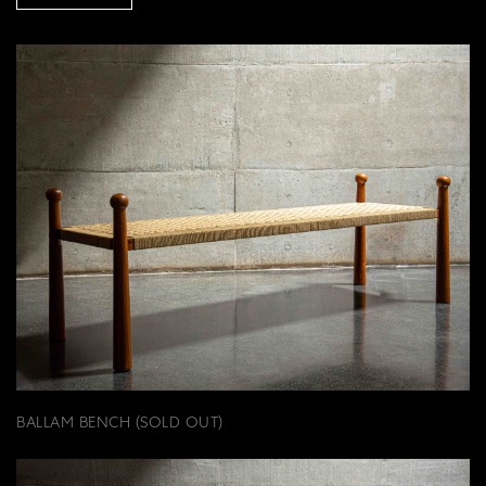
BALLAM BENCH (SOLD OUT)