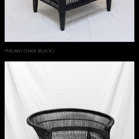
MALAWI CHAIR (BLACK)