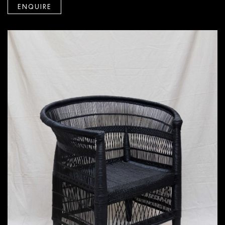
ENQUIRE