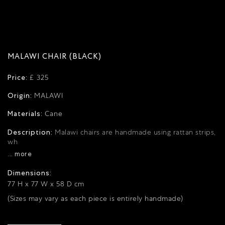
MALAWI CHAIR (BLACK)
Price:
£ 325
Origin:
MALAWI
Materials:
Cane
Description:
Malawi chairs are handmade using rattan strips,
wh
... more
Dimensions:
77 H x 77 W x 58 D cm
(Sizes may vary as each piece is entirely handmade)