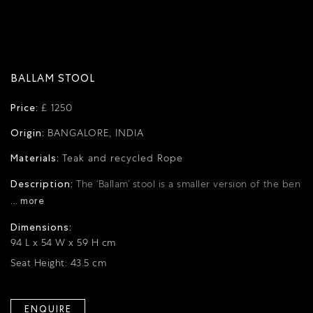
BALLAM STOOL
Price:
£ 1250
Origin:
BANGALORE, INDIA
Materials:
Teak and recycled Rope
Description:
The ‘Ballam’ stool is a smaller version of the ben
... more
Dimensions:
94 L x 54 W x 59 H cm
Seat Height: 43.5 cm
ENQUIRE