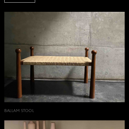
BALLAM STOOL