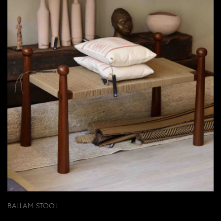
BALLAM STOOL