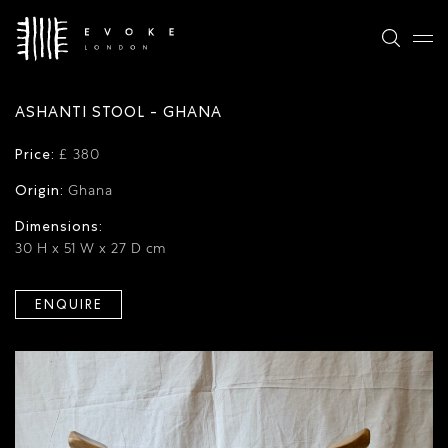
ASHANTI STOOL - GHANA
Price:
£ 380
Origin:
Ghana
Dimensions:
30 H x 51 W x 27 D cm
ENQUIRE