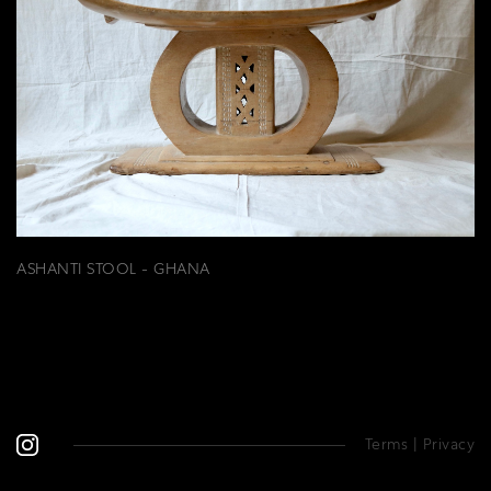
ASHANTI STOOL - GHANA
Terms
|
Privacy