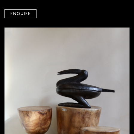
ENQUIRE