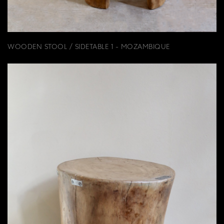
WOODEN STOOL / SIDETABLE 1 - MOZAMBIQUE