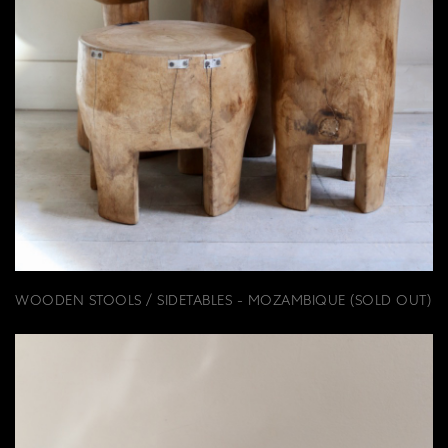
WOODEN STOOLS / SIDETABLES - MOZAMBIQUE (SOLD OUT)