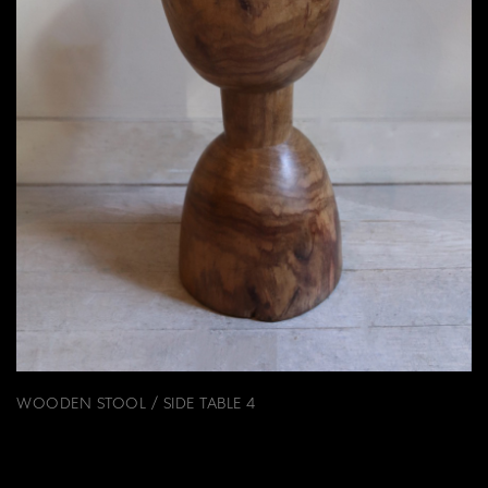
WOODEN STOOL / SIDE TABLE 4