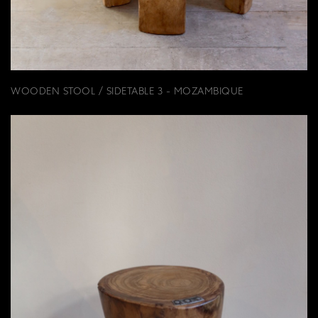
WOODEN STOOL / SIDETABLE 3 - MOZAMBIQUE