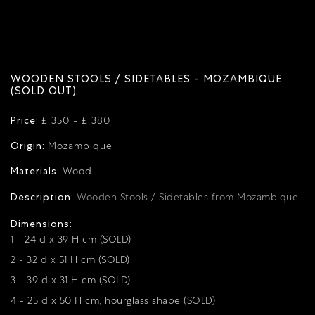
WOODEN STOOLS / SIDETABLES - MOZAMBIQUE
(SOLD OUT)
Price:
£ 350 - £ 380
Origin:
Mozambique
Materials:
Wood
Description:
Wooden Stools / Sidetables from Mozambique
Dimensions:
1 - 24 d x 39 H cm (SOLD)
2 - 32 d x 51 H cm (SOLD)
3 - 39 d x 31 H cm (SOLD)
4 - 25 d x 50 H cm, hourglass shape (SOLD)