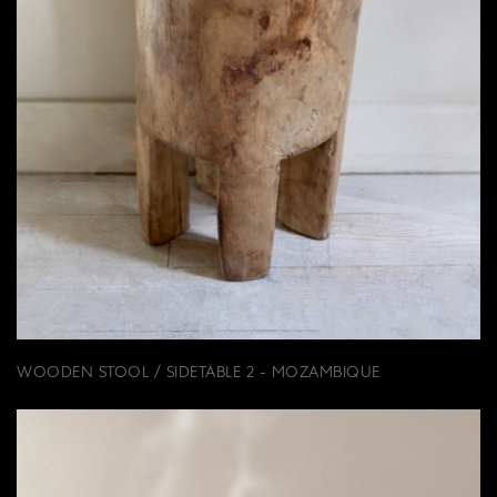
WOODEN STOOL / SIDETABLE 2 - MOZAMBIQUE