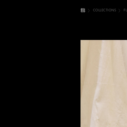
COLLECTIONS
F