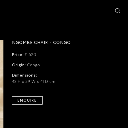
NGOMBE CHAIR - CONGO
Price:
£ 620
Origin:
Congo
Dimensions:
42 H x 39 W x 41 D cm
ENQUIRE