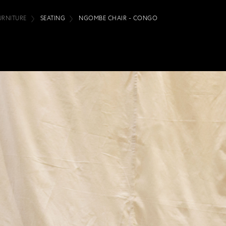
URNITURE
SEATING
NGOMBE CHAIR - CONGO