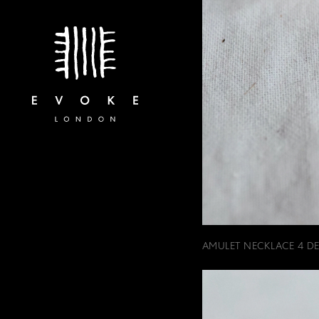
AMULET NECKLACE 4 DET