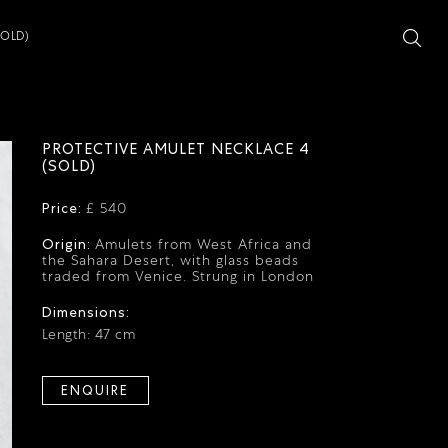
SOLD)
PROTECTIVE AMULET NECKLACE 4
(SOLD)
Price:
£ 540
Origin:
Amulets from West Africa and
the Sahara Desert, with glass beads
traded from Venice. Strung in London
Dimensions:
Length: 47 cm
ENQUIRE