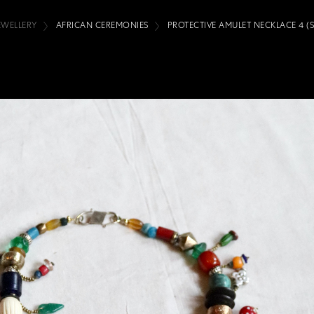
EWELLERY
AFRICAN CEREMONIES
PROTECTIVE AMULET NECKLACE 4 (