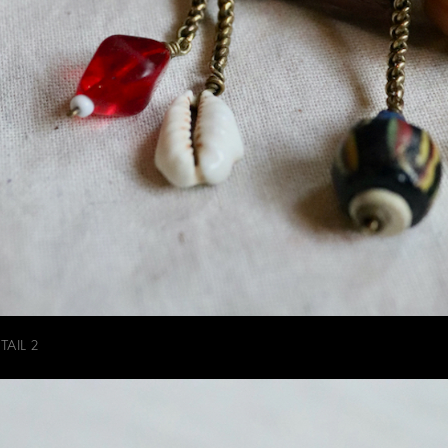
AIL 2