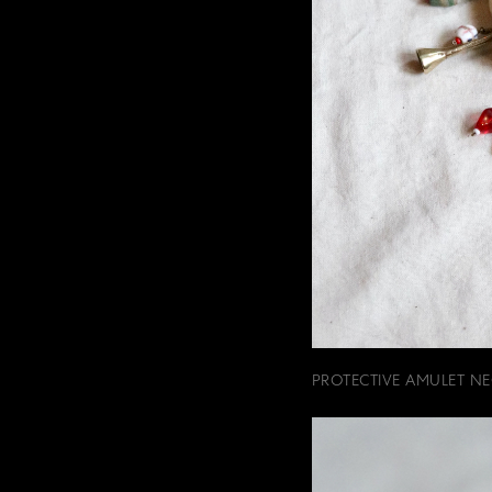
PROTECTIVE AMULET NE