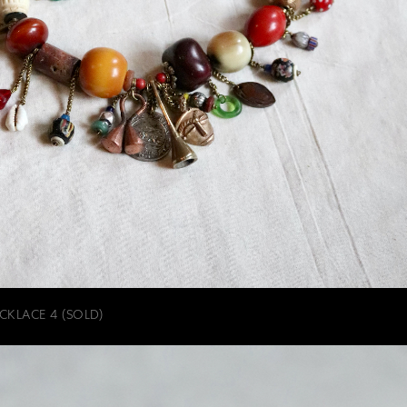
CKLACE 4 (SOLD)