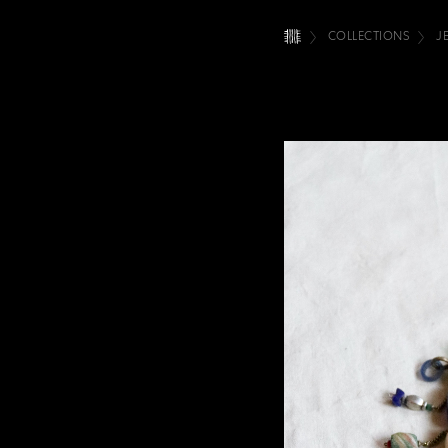
COLLECTIONS
J