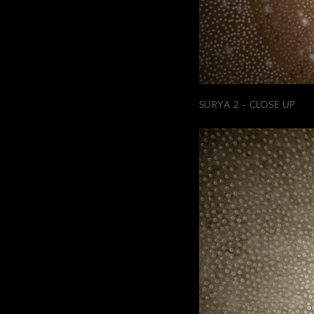
SURYA 2 - CLOSE UP