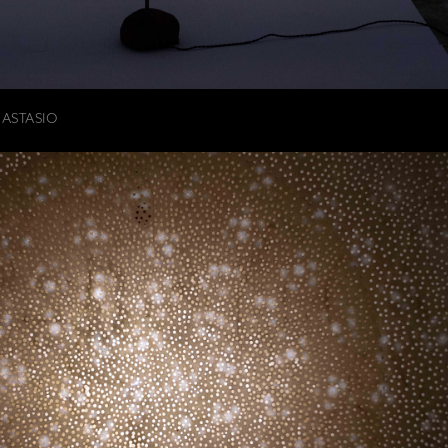
NASTASIO