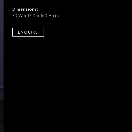
Dimensions:
50 W x 17 D x 160 H cm
ENQUIRE