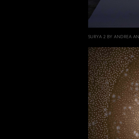
SURYA 2 BY ANDREA A