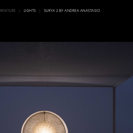
URNITURE
LIGHTS
SURYA 2 BY ANDREA ANASTASIO