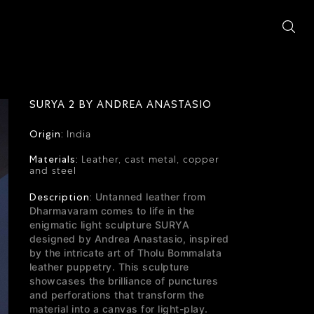
SURYA 2 BY ANDREA ANASTASIO
Origin:
India
Materials:
Leather, cast metal, copper
and steel
Description:
Untanned leather from
Dharmavaram comes to life in the
enigmatic light sculpture SURYA
designed by Andrea Anastasio,
inspired
by the intricate art of Tholu Bommalata
leather puppetry. This sculpture
showcases the brilliance of punctures
and perforations that transform the
material into a canvas for light-play.