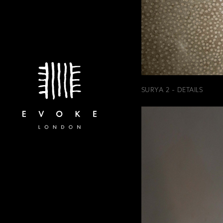
SURYA 2 - DETAILS