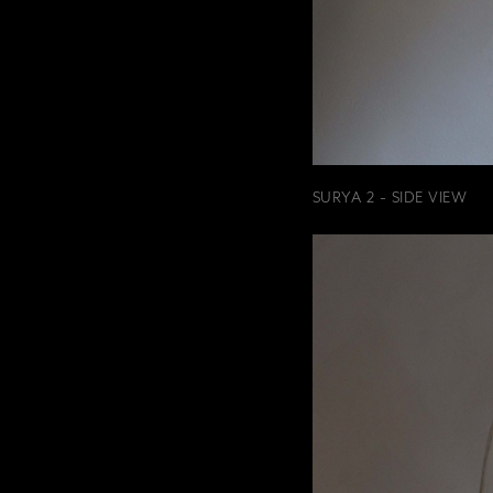
SURYA 2 - SIDE VIEW