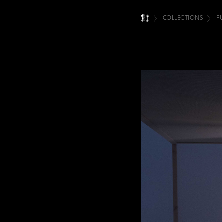
COLLECTIONS
F