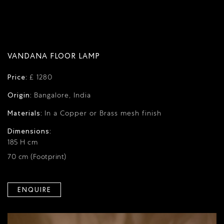
VANDANA FLOOR LAMP
Price:
£ 1280
Origin:
Bangalore, India
Materials:
In a Copper or Brass mesh finish
Dimensions:
185 H cm
70 cm (Footprint)
ENQUIRE