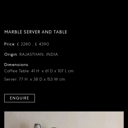
MARBLE SERVER AND TABLE
Price:
£ 2280 , £ 4390
Origin:
RAJASTHAN, INDIA
Dimensions:
Coffee Table: 41 H x 61 D x 107 L cm
Server: 77 H x 38 D x 153 W cm
ENQUIRE