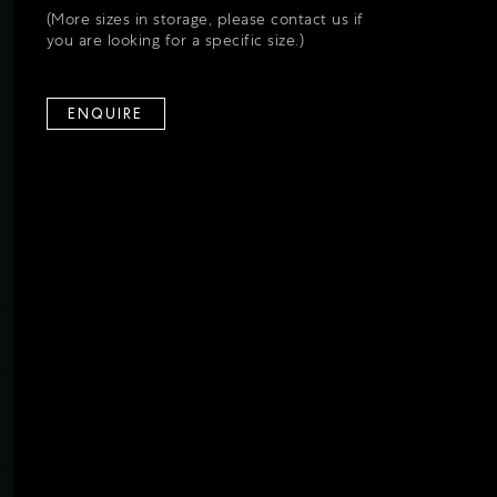
(More sizes in storage, please contact us if
you are looking for a specific size.)
ENQUIRE